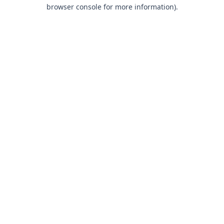
browser console for more information).